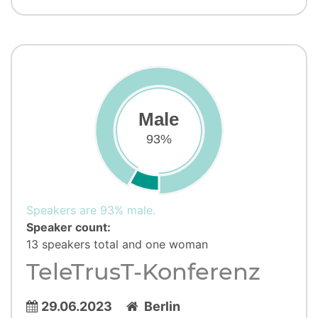
Male
93%
Speakers are 93% male.
Speaker count:
13 speakers total and one woman
TeleTrusT-Konferenz
29.06.2023
Berlin