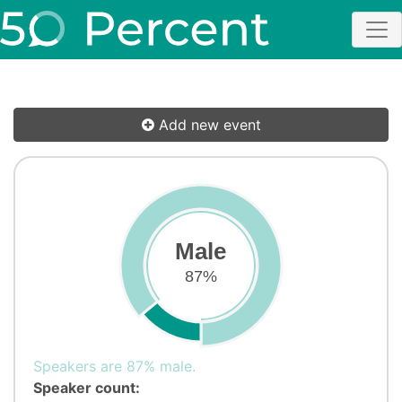
Add new event
Male
87%
Speakers are 87% male.
Speaker count: