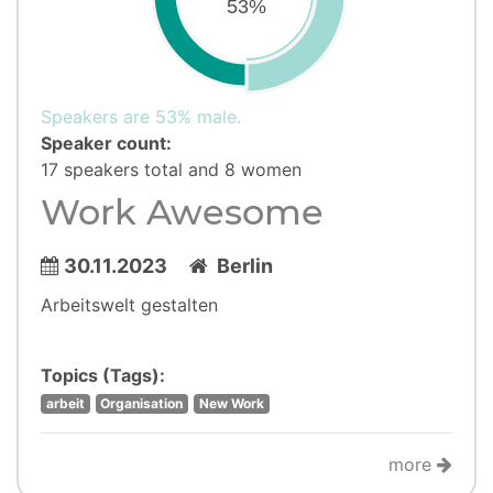
53%
Speakers are 53% male.
Speaker count:
17 speakers total and 8 women
Work Awesome
30.11.2023
Berlin
Arbeitswelt gestalten
Topics (Tags):
arbeit
Organisation
New Work
more