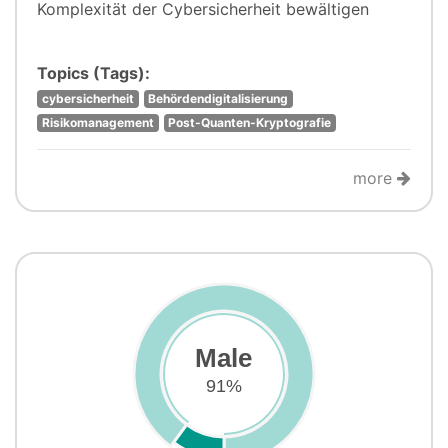
Komplexität der Cybersicherheit bewältigen
Topics (Tags):
cybersicherheit
Behördendigitalisierung
Risikomanagement
Post-Quanten-Kryptografie
more
Male
91%