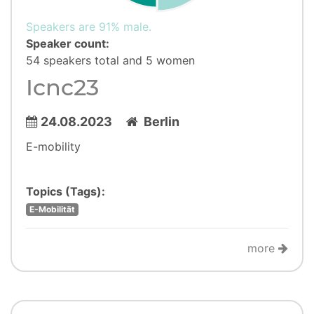
Speakers are 91% male.
Speaker count:
54 speakers total and 5 women
Icnc23
24.08.2023
Berlin
E-mobility
Topics (Tags):
E-Mobilität
more