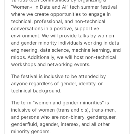
“Women+ in Data and AI” tech summer festival
where we create opportunities to engage in
technical, professional, and non-technical
conversations in a positive, supportive
environment. We will provide talks by women
and gender minority individuals working in data
engineering, data science, machine learning, and
mlops. Additionally, we will host non-technical
workshops and networking events.
The festival is inclusive to be attended by
anyone regardless of gender, identity, or
technical background.
The term “women and gender minorities” is
inclusive of women (trans and cis), trans-men,
and persons who are non-binary, genderqueer,
genderfluid, agender, intersex, and all other
minority genders.