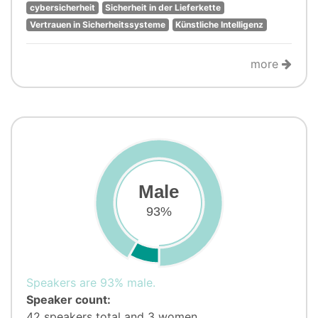
cybersicherheit
Sicherheit in der Lieferkette
Vertrauen in Sicherheitssysteme
Künstliche Intelligenz
more
Male
93%
Speakers are 93% male.
Speaker count:
42 speakers total and 3 women