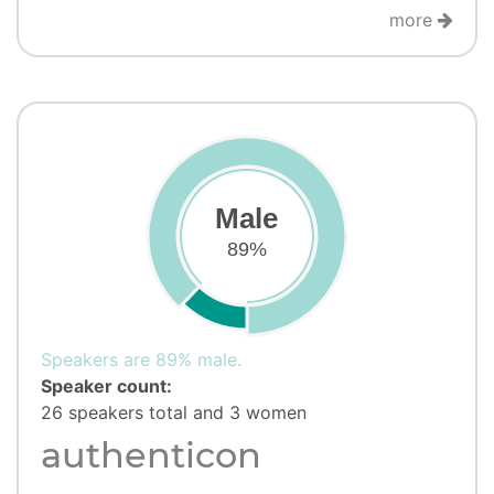
more
Male
89%
Speakers are 89% male.
Speaker count:
26 speakers total and 3 women
authenticon