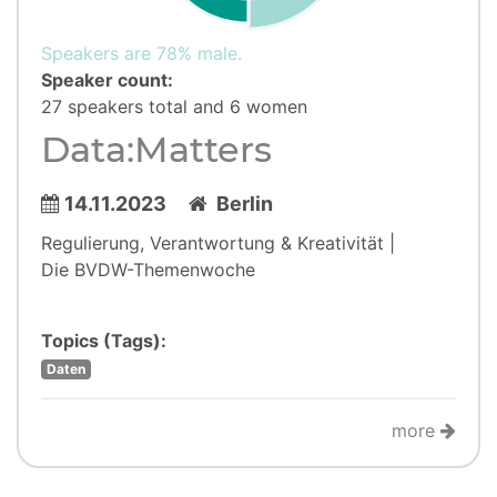
Speakers are 78% male.
Speaker count:
27 speakers total and 6 women
Data:Matters
14.11.2023
Berlin
Regulierung, Verantwortung & Kreativität |
Die BVDW-Themenwoche
Topics (Tags):
Daten
more