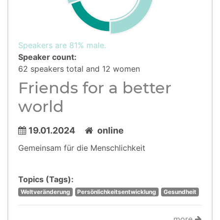
Speakers are 81% male.
Speaker count:
62 speakers total and 12 women
Friends for a better
world
19.01.2024
online
Gemeinsam für die Menschlichkeit
Topics (Tags):
Weltveränderung
Persönlichkeitsentwicklung
Gesundheit
more