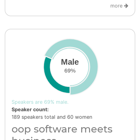
more
Male
69%
Speakers are 69% male.
Speaker count:
189 speakers total and 60 women
oop software meets