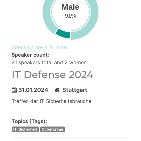
Male
91%
Speakers are 91% male.
Speaker count:
21 speakers total and 2 women
IT Defense 2024
31.01.2024
Stuttgart
Treffen der IT-Sicherheitsbranche
Topics (Tags):
IT-Sicherheit
Cybercrime