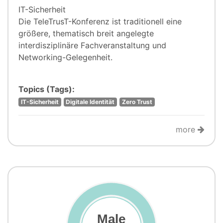
IT-Sicherheit
Die TeleTrusT-Konferenz ist traditionell eine
größere, thematisch breit angelegte
interdisziplinäre Fachveranstaltung und
Networking-Gelegenheit.
Topics (Tags):
IT-Sicherheit
Digitale Identität
Zero Trust
more
Male