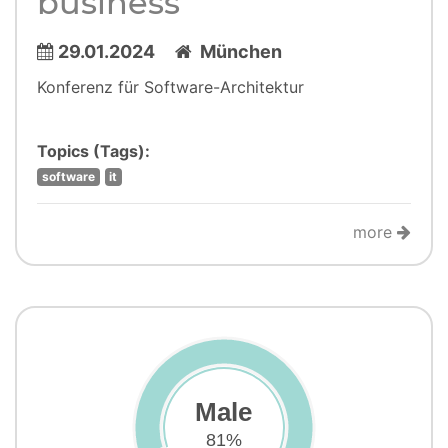
business
29.01.2024
München
Konferenz für Software-Architektur
Topics (Tags):
software
it
more
Male
81%