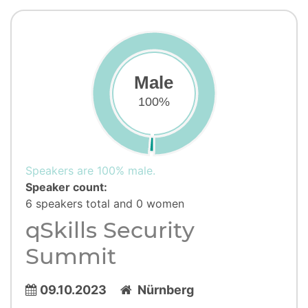
Male
100%
Speakers are 100% male.
Speaker count:
6 speakers total and 0 women
qSkills Security
Summit
09.10.2023
Nürnberg