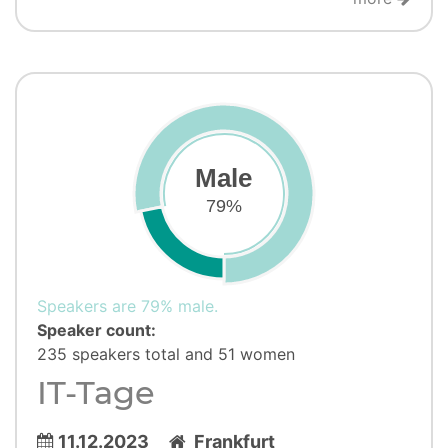
Male
79%
Speakers are 79% male.
Speaker count:
235 speakers total and 51 women
IT-Tage
11.12.2023
Frankfurt