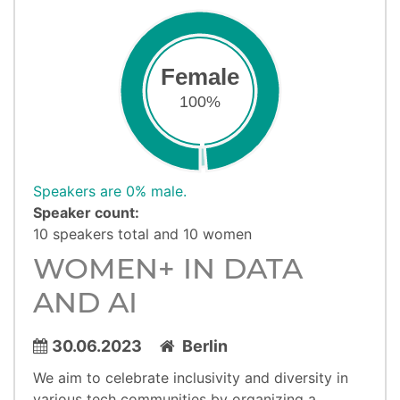
Female
100%
Speakers are 0% male.
Speaker count:
10 speakers total and 10 women
WOMEN+ IN DATA
AND AI
30.06.2023
Berlin
We aim to celebrate inclusivity and diversity in
various tech communities by organizing a