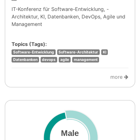
IT-Konferenz für Software-Entwicklung, -
Architektur, KI, Datenbanken, DevOps, Agile und
Management
Topics (Tags):
Software-Entwicklung
Software-Architektur
KI
Datenbanken
devops
agile
management
more
Male