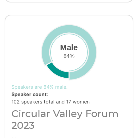
Male
84%
Speakers are 84% male.
Speaker count:
102 speakers total and 17 women
Circular Valley Forum
2023