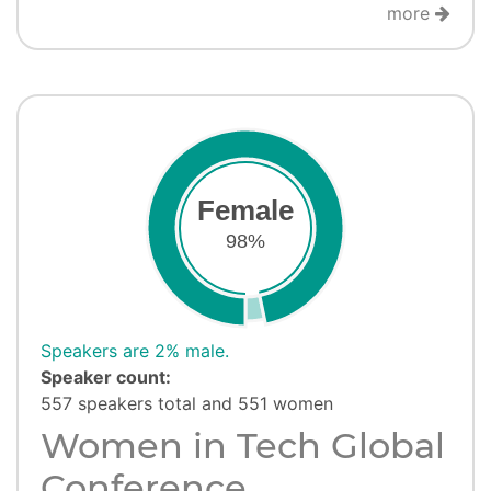
more
Female
98%
Speakers are 2% male.
Speaker count:
557 speakers total and 551 women
Women in Tech Global
Conference