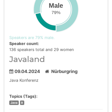
Male
79%
Speakers are 79% male.
Speaker count:
136 speakers total and 29 women
Javaland
09.04.2024
Nürburgring
Java Konferenz
Topics (Tags):
Java
it