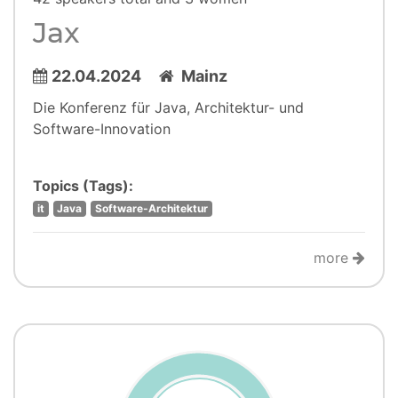
Jax
22.04.2024
Mainz
Die Konferenz für Java, Architektur- und
Software-Innovation
Topics (Tags):
it
Java
Software-Architektur
more