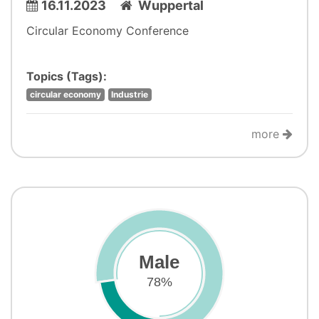
16.11.2023
Wuppertal
Circular Economy Conference
Topics (Tags):
circular economy
Industrie
more
Male
78%