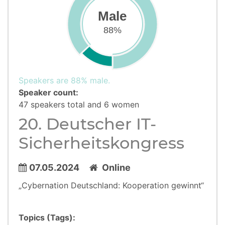
Male
88%
Speakers are 88% male.
Speaker count:
47 speakers total and 6 women
20. Deutscher IT-
Sicherheitskongress
07.05.2024
Online
„Cybernation Deutschland: Kooperation gewinnt“
Topics (Tags):