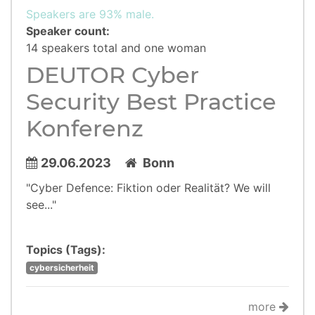
Speakers are 93% male.
Speaker count:
14 speakers total and one woman
DEUTOR Cyber
Security Best Practice
Konferenz
29.06.2023
Bonn
"Cyber Defence: Fiktion oder Realität? We will
see..."
Topics (Tags):
cybersicherheit
more