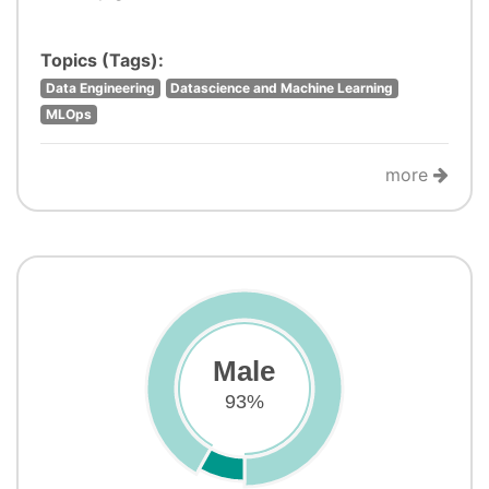
Topics (Tags):
Data Engineering
Datascience and Machine Learning
MLOps
more
Male
93%