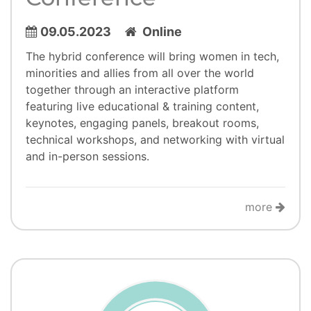
09.05.2023
Online
​​​​​​The hybrid conference will bring women in tech,
minorities and allies from all over the world
together through an interactive platform
featuring live educational & training content,
keynotes, engaging panels, breakout rooms,
technical workshops, and networking with virtual
and in-person sessions.
more