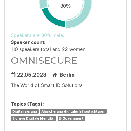
80%
Speakers are 80% male.
Speaker count:
110 speakers total and 22 women
OMNISECURE
22.05.2023
Berlin
The World of Smart ID Solutions
Topics (Tags):
Digitalisierung
Absicherung digitaler Infrastrukturen
Sichere Digitale Identität
E-Government