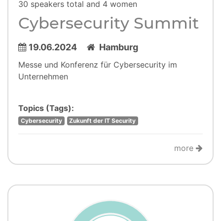
30 speakers total and 4 women
Cybersecurity Summit
19.06.2024
Hamburg
Messe und Konferenz für Cybersecurity im
Unternehmen
Topics (Tags):
Cybersecurity
Zukunft der IT Security
more