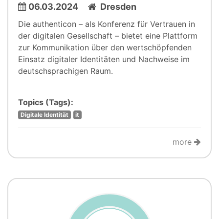
06.03.2024
Dresden
Die authenticon – als Konferenz für Vertrauen in
der digitalen Gesellschaft – bietet eine Plattform
zur Kommunikation über den wertschöpfenden
Einsatz digitaler Identitäten und Nachweise im
deutschsprachigen Raum.
Topics (Tags):
Digitale Identität
it
more