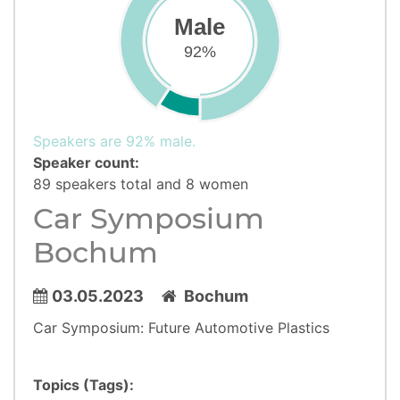
Male
92%
Speakers are 92% male.
Speaker count:
89 speakers total and 8 women
Car Symposium
Bochum
03.05.2023
Bochum
Car Symposium: Future Automotive Plastics
Topics (Tags):