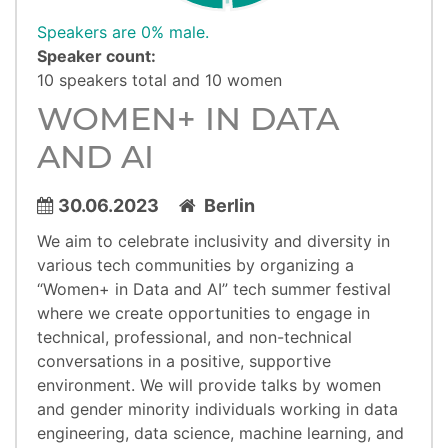
Speakers are 0% male.
Speaker count:
10 speakers total and 10 women
WOMEN+ IN DATA
AND AI
30.06.2023
Berlin
We aim to celebrate inclusivity and diversity in
various tech communities by organizing a
“Women+ in Data and AI” tech summer festival
where we create opportunities to engage in
technical, professional, and non-technical
conversations in a positive, supportive
environment. We will provide talks by women
and gender minority individuals working in data
engineering, data science, machine learning, and