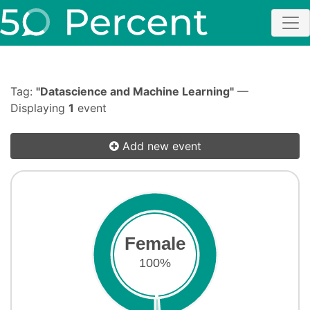
Tag:
"Datascience and Machine Learning"
—
Displaying
1
event
Add new event
Female
100%