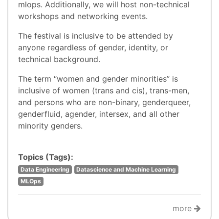
mlops. Additionally, we will host non-technical
workshops and networking events.
The festival is inclusive to be attended by
anyone regardless of gender, identity, or
technical background.
The term “women and gender minorities” is
inclusive of women (trans and cis), trans-men,
and persons who are non-binary, genderqueer,
genderfluid, agender, intersex, and all other
minority genders.
Topics (Tags):
Data Engineering
Datascience and Machine Learning
MLOps
more