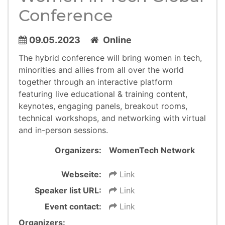
Conference
09.05.2023
Online
​​​​​​The hybrid conference will bring women in tech,
minorities and allies from all over the world
together through an interactive platform
featuring live educational & training content,
keynotes, engaging panels, breakout rooms,
technical workshops, and networking with virtual
and in-person sessions.
Organizers:
WomenTech Network
Webseite:
Link
Speaker list URL:
Link
Event contact:
Link
Organizers: