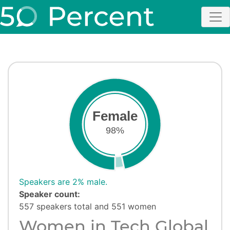
Female
98%
Speakers are 2% male.
Speaker count:
557 speakers total and 551 women
Women in Tech Global