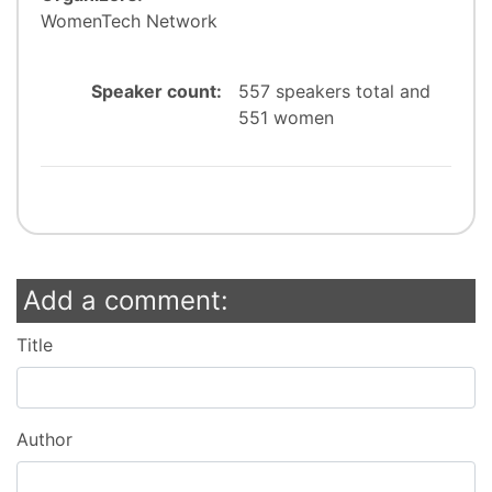
WomenTech Network
Speaker count:
557 speakers total and
551 women
Add a comment:
Title
Author