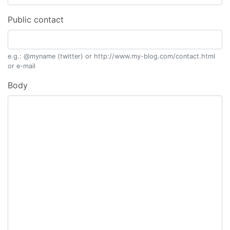
Public contact
e.g.: @myname (twitter) or http://www.my-blog.com/contact.html
or e-mail
Body