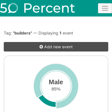
Tag:
"builders"
— Displaying
1
event
Add new event
Male
85%