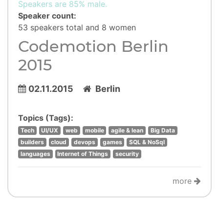
Speakers are 85% male.
Speaker count:
53 speakers total and 8 women
Codemotion Berlin
2015
02.11.2015
Berlin
Topics (Tags):
Tech
UI/UX
web
mobile
agile & lean
Big Data
builders
cloud
devops
games
SQL & NoSql
languages
Internet of Things
security
more