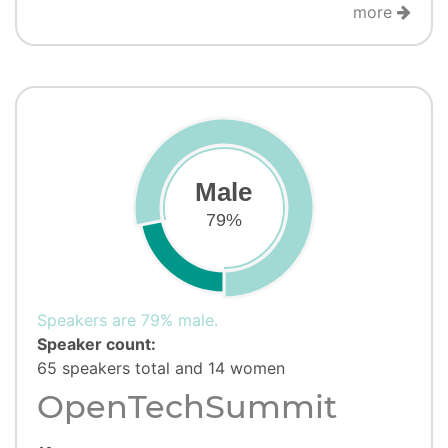
more
Male
79%
Speakers are 79% male.
Speaker count:
65 speakers total and 14 women
OpenTechSummit