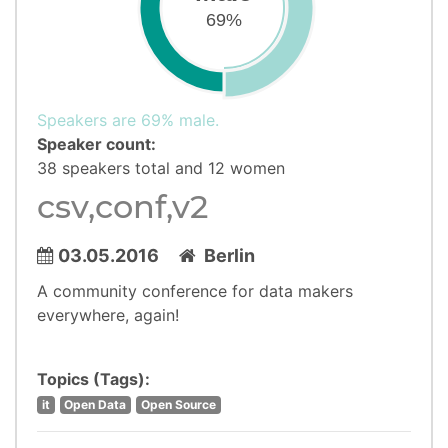
69%
Speakers are 69% male.
Speaker count:
38 speakers total and 12 women
csv,conf,v2
03.05.2016
Berlin
A community conference for data makers
everywhere, again!
Topics (Tags):
it
Open Data
Open Source