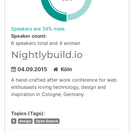
Speakers are 34% male.
Speaker count:
6 speakers total and 4 women
Nightlybuild.io
04.09.2015
Köln
A hand-crafted after work conference for web
enthusiasts loving technology, design and
inspiration in Cologne, Germany.
Topics (Tags):
it
design
Open Source