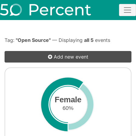
Tag:
"Open Source"
— Displaying
all 5
events
Add new event
Female
60%