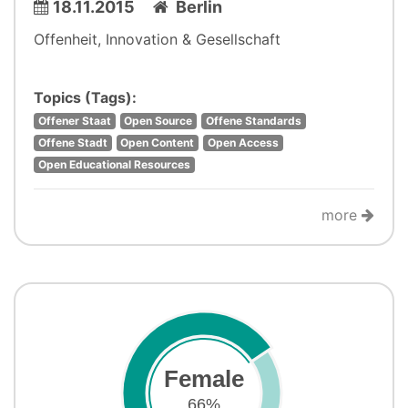
18.11.2015
Berlin
Offenheit, Innovation & Gesellschaft
Topics (Tags):
Offener Staat
Open Source
Offene Standards
Offene Stadt
Open Content
Open Access
Open Educational Resources
more
Female
66%