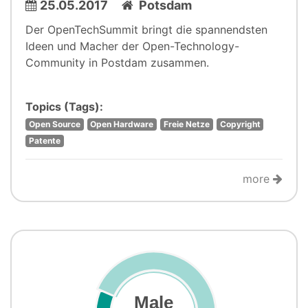
25.05.2017
Potsdam
Der OpenTechSummit bringt die spannendsten
Ideen und Macher der Open-Technology-
Community in Postdam zusammen.
Topics (Tags):
Open Source
Open Hardware
Freie Netze
Copyright
Patente
more
Male