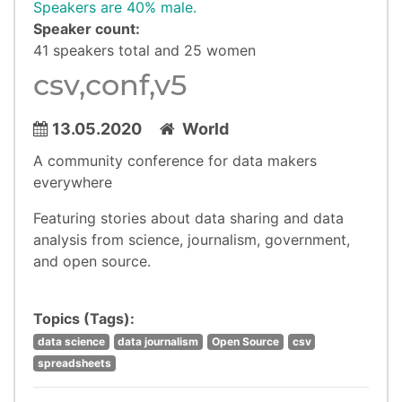
Speakers are 40% male.
Speaker count:
41 speakers total and 25 women
csv,conf,v5
13.05.2020
World
A community conference for data makers
everywhere
Featuring stories about data sharing and data
analysis from science, journalism, government,
and open source.
Topics (Tags):
data science
data journalism
Open Source
csv
spreadsheets