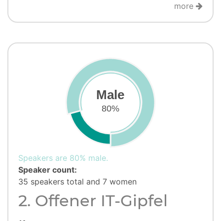
more
Male
80%
Speakers are 80% male.
Speaker count:
35 speakers total and 7 women
2. Offener IT-Gipfel