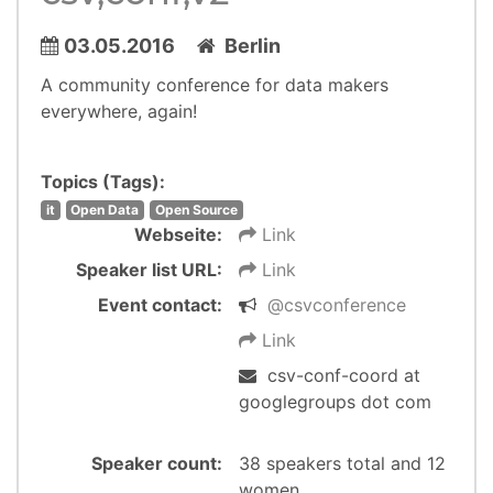
03.05.2016
Berlin
A community conference for data makers
everywhere, again!
Topics (Tags):
it
Open Data
Open Source
Webseite:
Link
Speaker list URL:
Link
Event contact:
@csvconference
Link
csv-conf-coord at
googlegroups dot com
Speaker count:
38 speakers total and 12
women