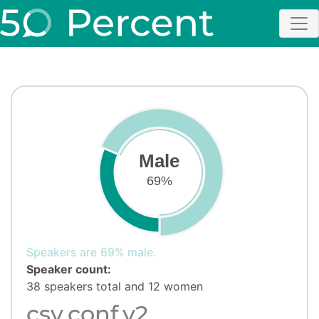
Male
69%
Speakers are 69% male.
Speaker count:
38 speakers total and 12 women
csv,conf,v2