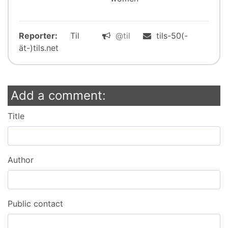
Reporter:
Til
@til
tils-50(-
ät-)tils.net
Add a comment:
Title
Author
Public contact