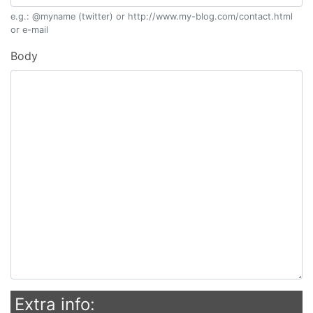
e.g.: @myname (twitter) or http://www.my-blog.com/contact.html
or e-mail
Body
Extra info: