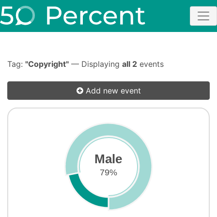
Tag:
"Copyright"
— Displaying
all 2
events
Add new event
Male
79%