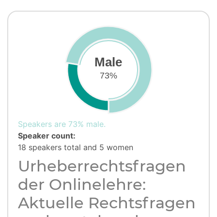
Male
73%
Speakers are 73% male.
Speaker count:
18 speakers total and 5 women
Urheberrechtsfragen
der Onlinelehre:
Aktuelle Rechtsfragen