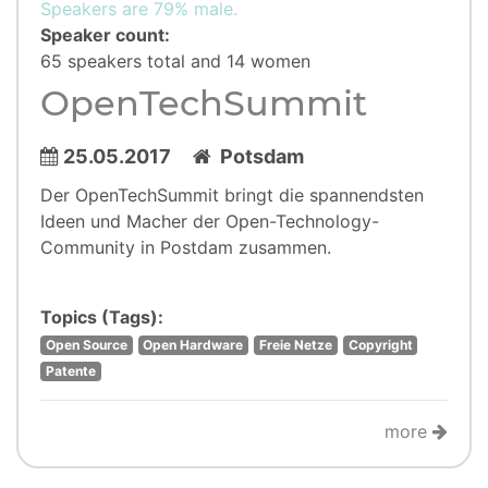
Speakers are 79% male.
Speaker count:
65 speakers total and 14 women
OpenTechSummit
25.05.2017
Potsdam
Der OpenTechSummit bringt die spannendsten
Ideen und Macher der Open-Technology-
Community in Postdam zusammen.
Topics (Tags):
Open Source
Open Hardware
Freie Netze
Copyright
Patente
more