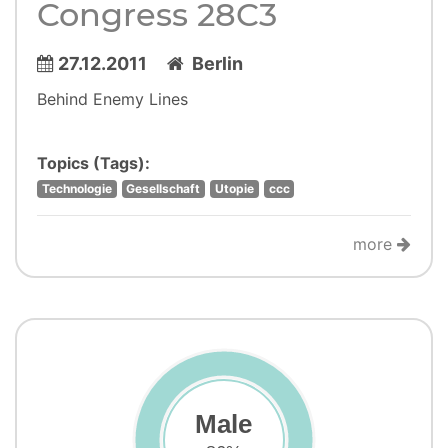
Congress 28C3
27.12.2011
Berlin
Behind Enemy Lines
Topics (Tags):
Technologie
Gesellschaft
Utopie
ccc
more
Male