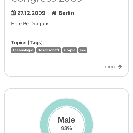
27.12.2009
Berlin
Here Be Dragons
Topics (Tags):
Technologie
Gesellschaft
Utopie
ccc
more
Male
93%