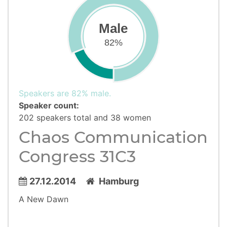
Male
82%
Speakers are 82% male.
Speaker count:
202 speakers total and 38 women
Chaos Communication
Congress 31C3
27.12.2014
Hamburg
A New Dawn