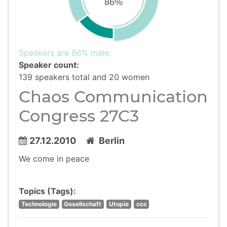
86%
Speakers are 86% male.
Speaker count:
139 speakers total and 20 women
Chaos Communication
Congress 27C3
27.12.2010
Berlin
We come in peace
Topics (Tags):
Technologie
Gesellschaft
Utopie
ccc