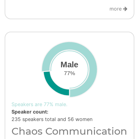
more
Male
77%
Speakers are 77% male.
Speaker count:
235 speakers total and 56 women
Chaos Communication