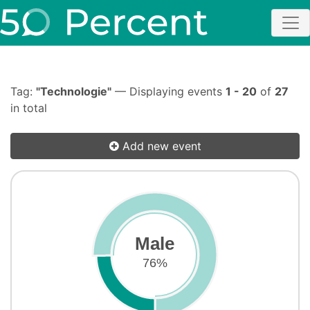
Tag:
"Technologie"
— Displaying events
1 - 20
of
27
in total
Add new event
Male
76%