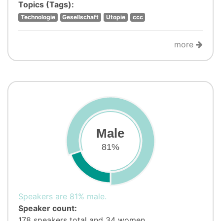
Topics (Tags):
Technologie
Gesellschaft
Utopie
ccc
more
Male
81%
Speakers are 81% male.
Speaker count:
178 speakers total and 34 women