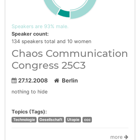
Speakers are 93% male.
Speaker count:
134 speakers total and 10 women
Chaos Communication
Congress 25C3
27.12.2008
Berlin
nothing to hide
Topics (Tags):
Technologie
Gesellschaft
Utopie
ccc
more