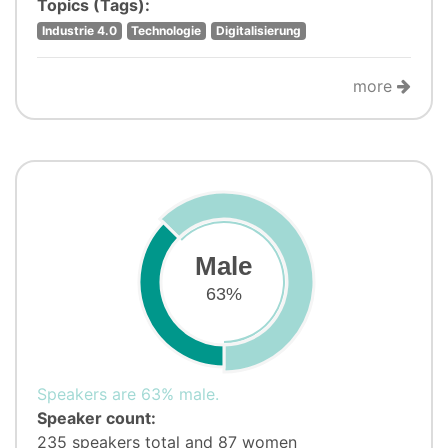
Topics (Tags):
Industrie 4.0
Technologie
Digitalisierung
more
Male
63%
Speakers are 63% male.
Speaker count:
235 speakers total and 87 women