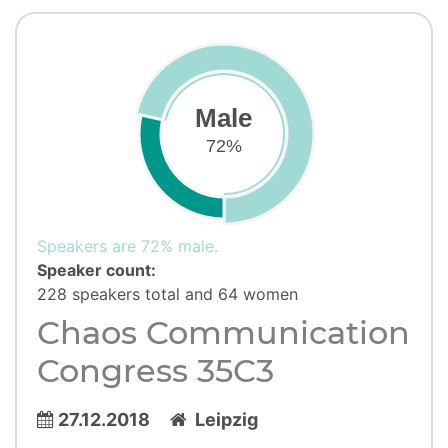
Male
72%
Speakers are 72% male.
Speaker count:
228 speakers total and 64 women
Chaos Communication
Congress 35C3
27.12.2018
Leipzig