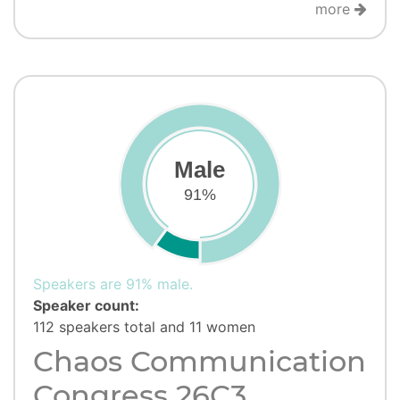
more
Male
91%
Speakers are 91% male.
Speaker count:
112 speakers total and 11 women
Chaos Communication
Congress 26C3