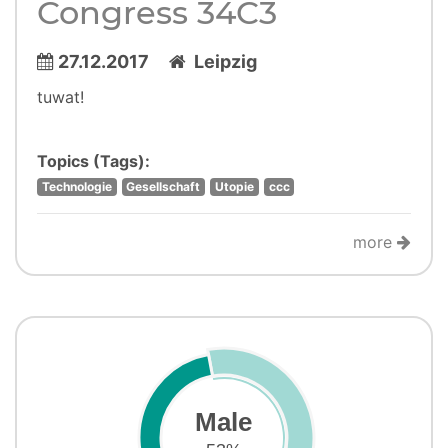
Congress 34C3
27.12.2017
Leipzig
tuwat!
Topics (Tags):
Technologie
Gesellschaft
Utopie
ccc
more
Male