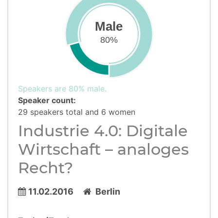
Male
80%
Speakers are 80% male.
Speaker count:
29 speakers total and 6 women
Industrie 4.0: Digitale
Wirtschaft – analoges
Recht?
11.02.2016
Berlin