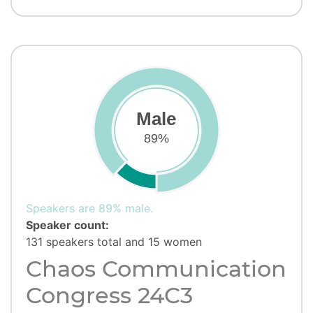
Male
89%
Speakers are 89% male.
Speaker count:
131 speakers total and 15 women
Chaos Communication
Congress 24C3