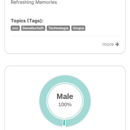
Refreshing Memories
Topics (Tags):
ccc
Gesellschaft
Technologie
Utopie
more
Male
100%