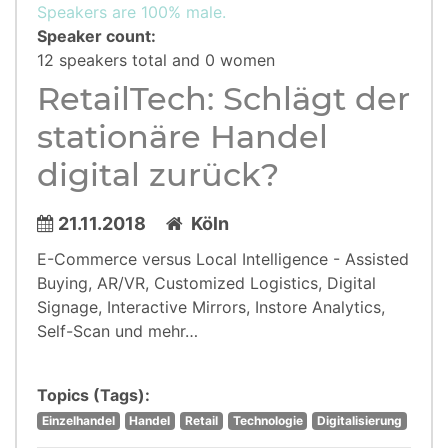
Speakers are 100% male.
Speaker count:
12 speakers total and 0 women
RetailTech: Schlägt der
stationäre Handel
digital zurück?
21.11.2018
Köln
E-Commerce versus Local Intelligence - Assisted
Buying, AR/VR, Customized Logistics, Digital
Signage, Interactive Mirrors, Instore Analytics,
Self-Scan und mehr…
Topics (Tags):
Einzelhandel
Handel
Retail
Technologie
Digitalisierung