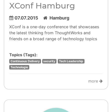
XConf Hamburg
07.07.2015
Hamburg
XConf is a one-day conference that showcases
the latest thinking from ThoughtWorks and
friends on a broad range of technology topics
Topics (Tags):
Continuous Delivery
security
Tech Leadership
Technologie
more