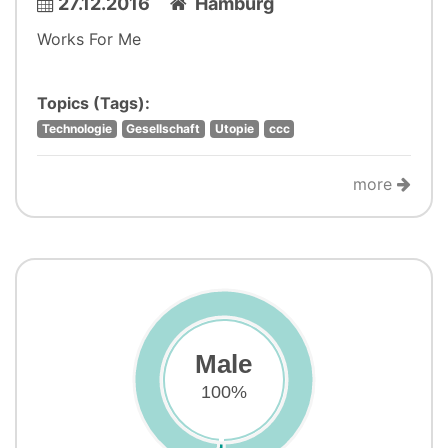
27.12.2016
Hamburg
Works For Me
Topics (Tags):
Technologie
Gesellschaft
Utopie
ccc
more
Male
100%