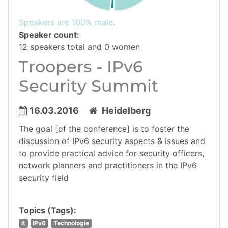
Speakers are 100% male.
Speaker count:
12 speakers total and 0 women
Troopers - IPv6
Security Summit
16.03.2016
Heidelberg
The goal [of the conference] is to foster the
discussion of IPv6 security aspects & issues and
to provide practical advice for security officers,
network planners and practitioners in the IPv6
security field
Topics (Tags):
it
IPv6
Technologie