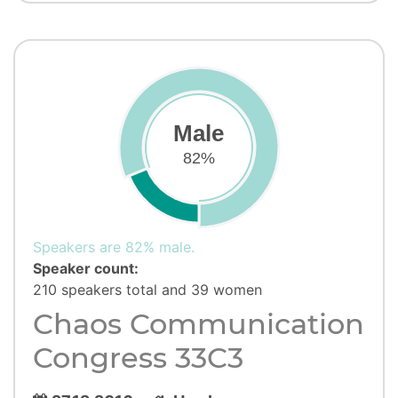
Male
82%
Speakers are 82% male.
Speaker count:
210 speakers total and 39 women
Chaos Communication
Congress 33C3