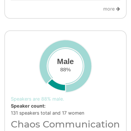
more
Male
88%
Speakers are 88% male.
Speaker count:
131 speakers total and 17 women
Chaos Communication