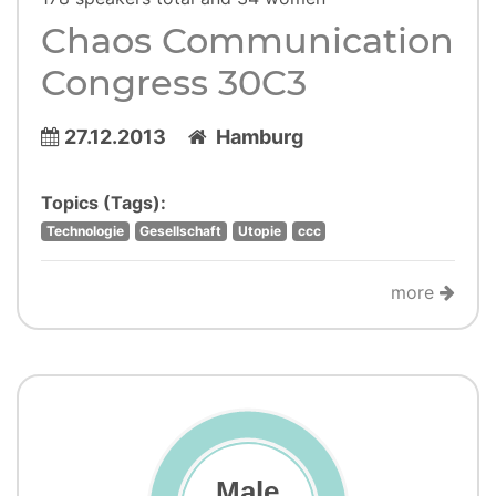
Chaos Communication
Congress 30C3
27.12.2013
Hamburg
Topics (Tags):
Technologie
Gesellschaft
Utopie
ccc
more
Male