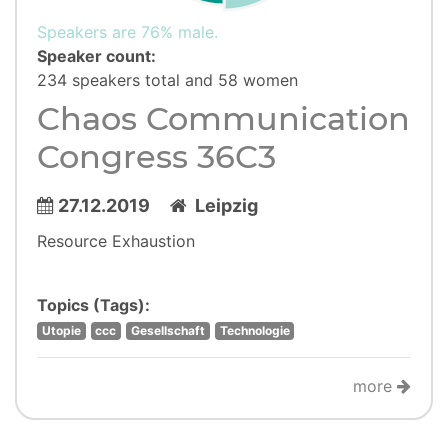
Speakers are 76% male.
Speaker count:
234 speakers total and 58 women
Chaos Communication
Congress 36C3
27.12.2019
Leipzig
Resource Exhaustion
Topics (Tags):
Utopie
ccc
Gesellschaft
Technologie
more