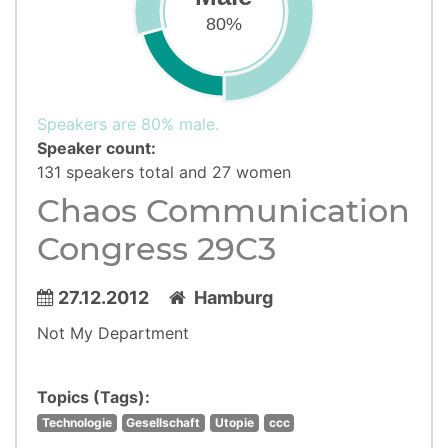
80%
Speakers are 80% male.
Speaker count:
131 speakers total and 27 women
Chaos Communication
Congress 29C3
27.12.2012
Hamburg
Not My Department
Topics (Tags):
Technologie
Gesellschaft
Utopie
ccc