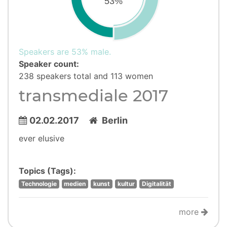
53%
Speakers are 53% male.
Speaker count:
238 speakers total and 113 women
transmediale 2017
02.02.2017
Berlin
ever elusive
Topics (Tags):
Technologie
medien
kunst
kultur
Digitalität
more