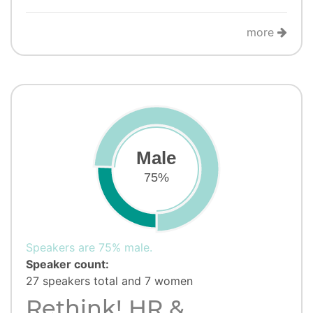
more
Male
75%
Speakers are 75% male.
Speaker count:
27 speakers total and 7 women
Rethink! HR &