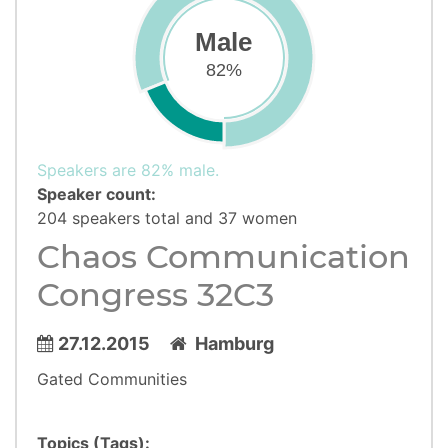
Male
82%
Speakers are 82% male.
Speaker count:
204 speakers total and 37 women
Chaos Communication
Congress 32C3
27.12.2015
Hamburg
Gated Communities
Topics (Tags):