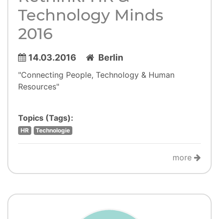
Technology Minds
2016
14.03.2016
Berlin
"Connecting People, Technology & Human
Resources"
Topics (Tags):
HR
Technologie
more