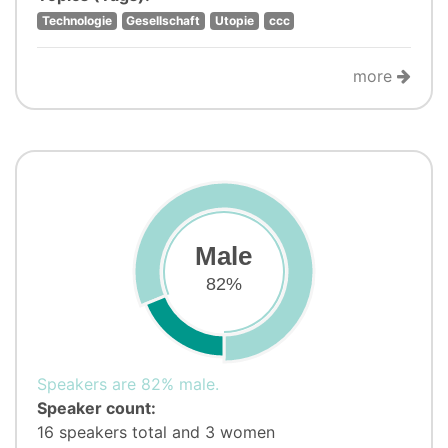
Technologie
Gesellschaft
Utopie
ccc
more
Male
82%
Speakers are 82% male.
Speaker count:
16 speakers total and 3 women