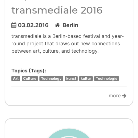
transmediale 2016
03.02.2016
Berlin
transmediale is a Berlin-based festival and year-
round project that draws out new connections
between art, culture, and technology.
Topics (Tags):
Art
Culture
Technology
kunst
kultur
Technologie
more