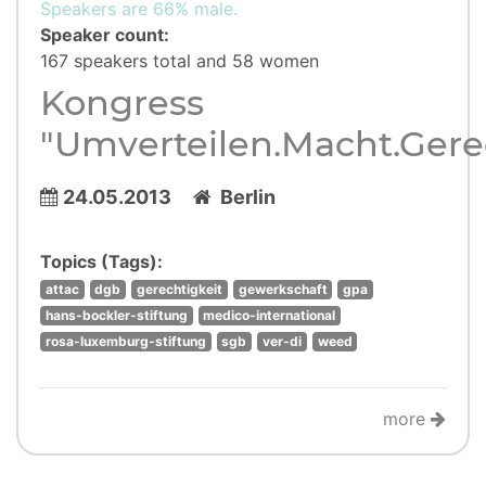
Speakers are 66% male.
Speaker count:
167 speakers total and 58 women
Kongress
"Umverteilen.Macht.Gere
24.05.2013
Berlin
Topics (Tags):
attac
dgb
gerechtigkeit
gewerkschaft
gpa
hans-bockler-stiftung
medico-international
rosa-luxemburg-stiftung
sgb
ver-di
weed
more