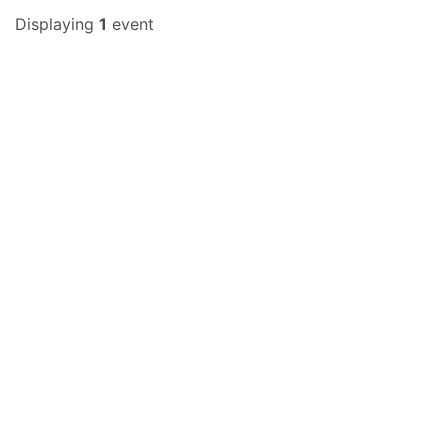
Displaying
1
event