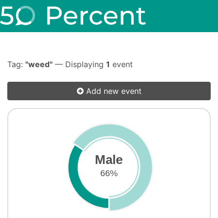
Tag:
"weed"
— Displaying
1
event
Add new event
Male
66%