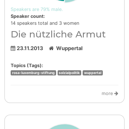
Speakers are 79% male.
Speaker count:
14 speakers total and 3 women
Die nützliche Armut
23.11.2013
Wuppertal
Topics (Tags):
rosa-luxemburg-stiftung
solzialpolitik
wuppertal
more