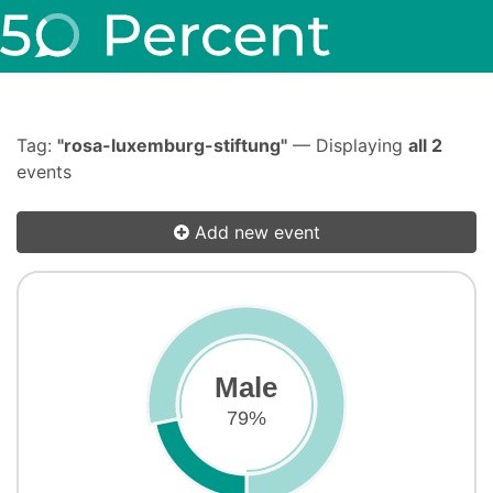
Tag:
"rosa-luxemburg-stiftung"
— Displaying
all 2
events
Add new event
Male
79%