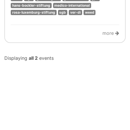
hans-bockler-stiftung
medico-international
rosa-luxemburg-stiftung
sgb
ver-di
weed
more
Displaying
all 2
events