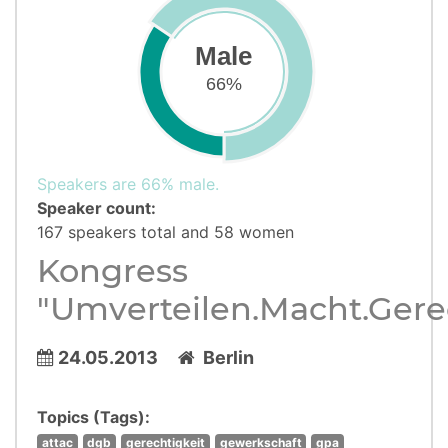
Male
66%
Speakers are 66% male.
Speaker count:
167 speakers total and 58 women
Kongress
"Umverteilen.Macht.Gere
24.05.2013
Berlin
Topics (Tags):
attac
dgb
gerechtigkeit
gewerkschaft
gpa