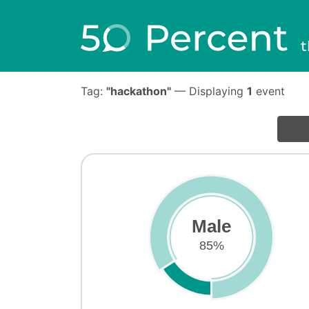
t
Tag:
"hackathon"
— Displaying
1
event
Male
85%