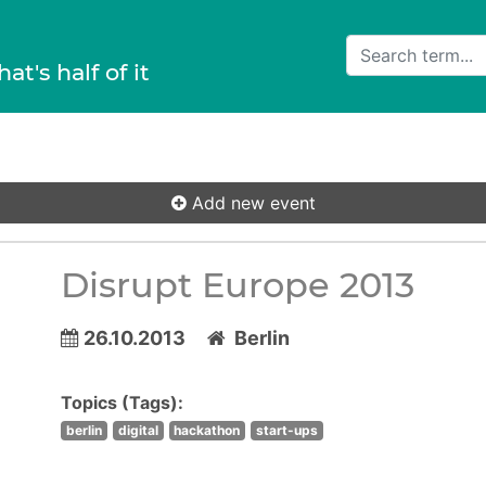
hat's half of it
Add new event
Disrupt Europe 2013
26.10.2013
Berlin
Topics (Tags):
berlin
digital
hackathon
start-ups