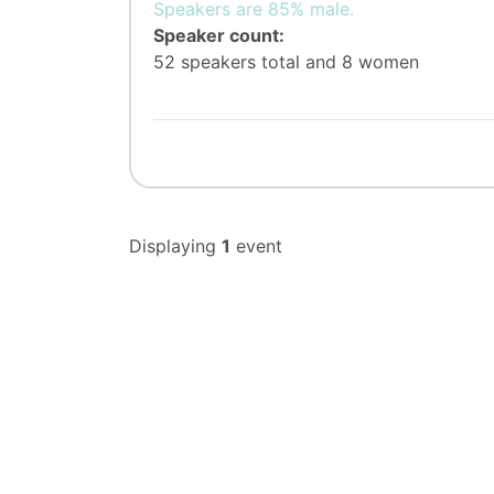
Speakers are 85% male.
Speaker count:
52 speakers total and 8 women
Displaying
1
event