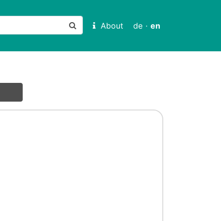
About
de
·
en