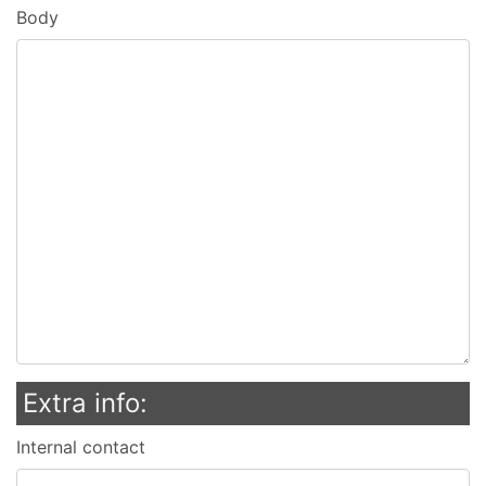
Body
Extra info:
Internal contact