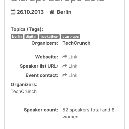
26.10.2013
Berlin
Topics (Tags):
berlin
digital
hackathon
start-ups
Organizers:
TechCrunch
Webseite:
Link
Speaker list URL:
Link
Event contact:
Link
Organizers:
TechCrunch
Speaker count:
52 speakers total and 8
women