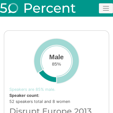
Male
85%
Speakers are 85% male.
Speaker count:
52 speakers total and 8 women
Disrupt Europe 2013