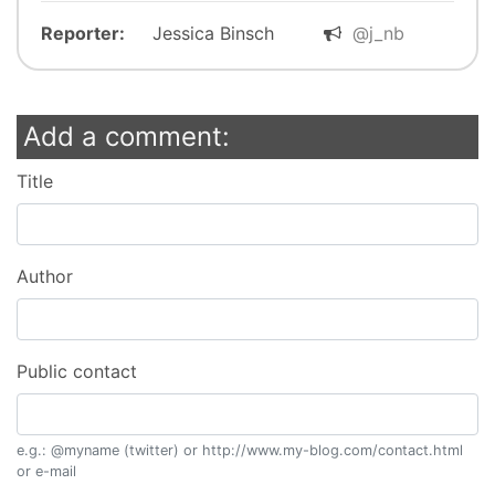
Reporter:
Jessica Binsch
@j_nb
Add a comment:
Title
Author
Public contact
e.g.: @myname (twitter) or http://www.my-blog.com/contact.html
or e-mail