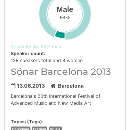
Male
94%
Speakers are 94% male.
Speaker count:
128 speakers total and 8 women
Sónar Barcelona 2013
13.06.2013
Barcelona
Barcelona's 20th International Festival of
Advanced Music and New Media Art
Topics (Tags):
barcelona
festival
musik