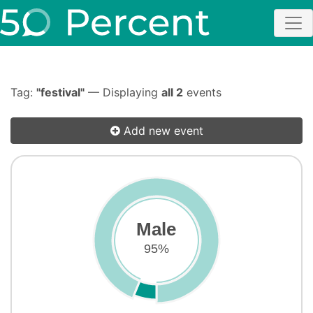
Tag:
"festival"
— Displaying
all 2
events
Add new event
Male
95%