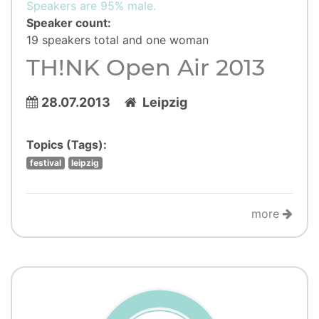
Speakers are 95% male.
Speaker count:
19 speakers total and one woman
TH!NK Open Air 2013
28.07.2013
Leipzig
Topics (Tags):
festival
leipzig
more