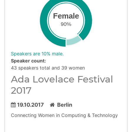
Female
90%
Speakers are 10% male.
Speaker count:
43 speakers total and 39 women
Ada Lovelace Festival
2017
19.10.2017
Berlin
Connecting Women in Computing & Technology