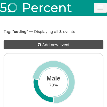
Tag:
"coding"
— Displaying
all 3
events
Add new event
Male
73%