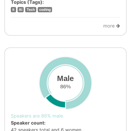
Topics (Tags):
it
AI
Tech
coding
more
Male
86%
Speakers are 86% male.
Speaker count:
42 speakers total and 6 women