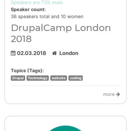
Speakers are 73% male.
Speaker count:
36 speakers total and 10 women
DrupalCamp London
2018
02.03.2018
London
Topics (Tags):
Drupal
Technology
website
coding
more