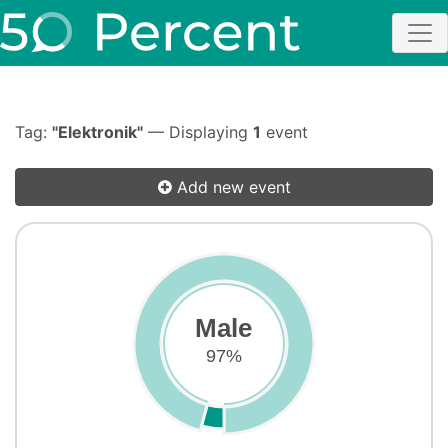
Tag:
"Elektronik"
— Displaying
1
event
Add new event
Male
97%