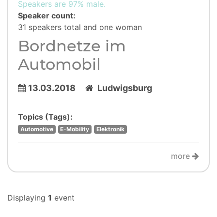
Speakers are 97% male.
Speaker count:
31 speakers total and one woman
Bordnetze im
Automobil
13.03.2018
Ludwigsburg
Topics (Tags):
Automotive
E-Mobility
Elektronik
more
Displaying
1
event