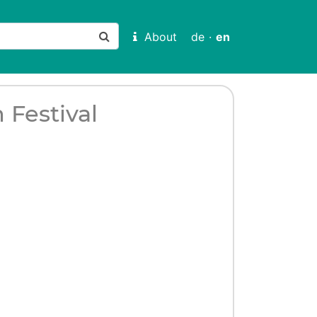
About
de
·
en
 Festival