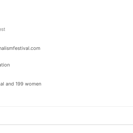
est
nalismfestival.com
ation
tal and 199 women