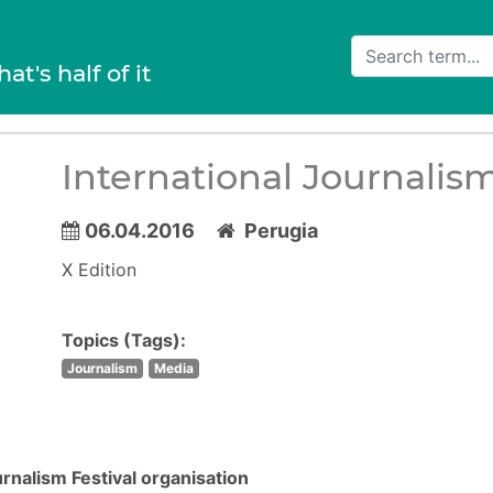
hat's half of it
International Journalism
06.04.2016
Perugia
X Edition
Topics (Tags):
Journalism
Media
urnalism Festival organisation