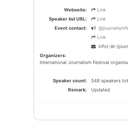
Webseite:
Link
Speaker list URL:
Link
Event contact:
@journalismf
Link
info(-ät-)jour
Organizers:
International Journalism Festival organis
Speaker count:
548 speakers to
Remark:
Updated