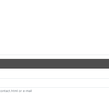
ontact.html or e-mail