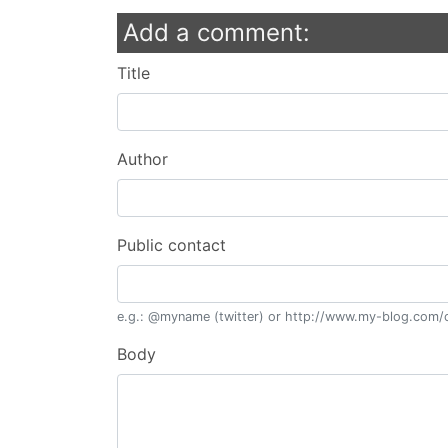
Add a comment:
Title
Author
Public contact
e.g.: @myname (twitter) or http://www.my-blog.com/c
Body