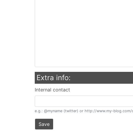
Extra info:
Internal contact
e.g.: @myname (twitter) or http://www.my-blog.com/c