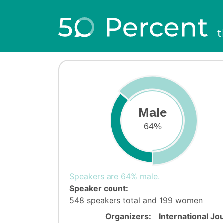
t
Male
64%
Speakers are 64% male.
Speaker count:
548 speakers total and 199 women
Organizers:
International Jo