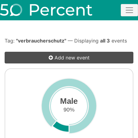
Tag:
"verbraucherschutz"
— Displaying
all 3
events
Add new event
Male
90%