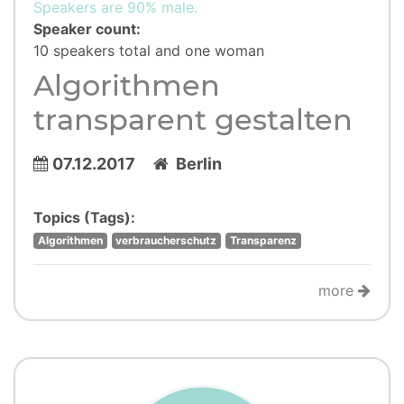
Speakers are 90% male.
Speaker count:
10 speakers total and one woman
Algorithmen
transparent gestalten
07.12.2017
Berlin
Topics (Tags):
Algorithmen
verbraucherschutz
Transparenz
more