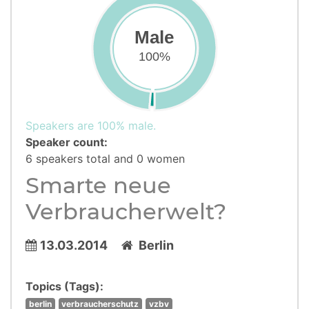
Male
100%
Speakers are 100% male.
Speaker count:
6 speakers total and 0 women
Smarte neue
Verbraucherwelt?
13.03.2014
Berlin
Topics (Tags):
berlin
verbraucherschutz
vzbv