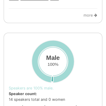
more
Male
100%
Speakers are 100% male.
Speaker count:
14 speakers total and 0 women