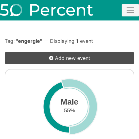
Tag:
"engergie"
— Displaying
1
event
Add new event
Male
55%