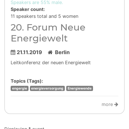
Speakers are 55% male.
Speaker count:
11 speakers total and 5 women
20. Forum Neue
Energiewelt
21.11.2019
Berlin
Leitkonferenz der neuen Energiewelt
Topics (Tags):
engergie
energieversorgung
Energiewende
more