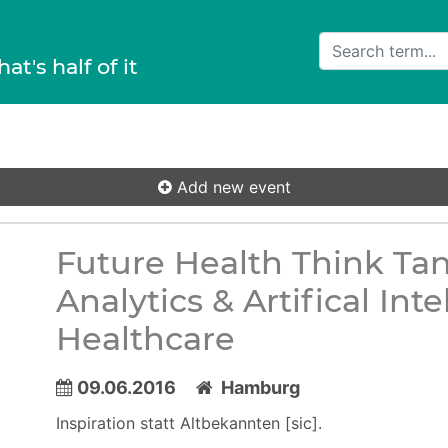
hat's half of it
Add new event
Future Health Think Ta
Analytics & Artifical In
Healthcare
09.06.2016
Hamburg
Inspiration statt Altbekannten [sic].