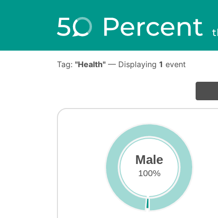
t
Tag:
"Health"
— Displaying
1
event
Male
100%