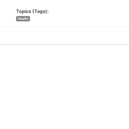
Topics (Tags):
Health