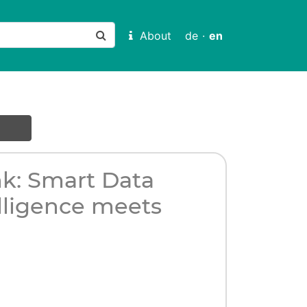
About
de
·
en
nk: Smart Data
telligence meets