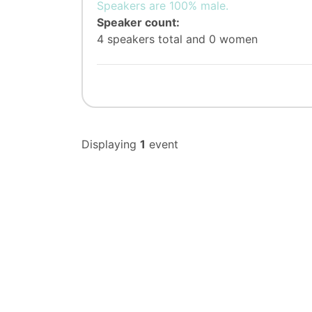
Speakers are 100% male.
Speaker count:
4 speakers total and 0 women
Displaying
1
event