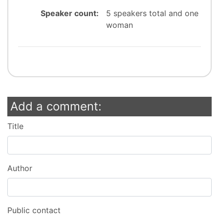
Speaker count:
5 speakers total and one
woman
Add a comment:
Title
Author
Public contact