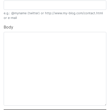
e.g.: @myname (twitter) or http://www.my-blog.com/contact.html
or e-mail
Body