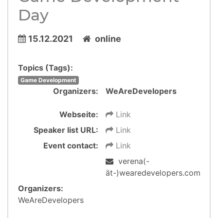
Day
15.12.2021
online
Topics (Tags):
Game Development
Organizers:
WeAreDevelopers
Webseite:
Link
Speaker list URL:
Link
Event contact:
Link
verena(-
ät-)wearedevelopers.com
Organizers:
WeAreDevelopers