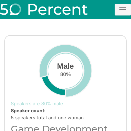
Male
80%
Speakers are 80% male.
Speaker count:
5 speakers total and one woman
Game Development