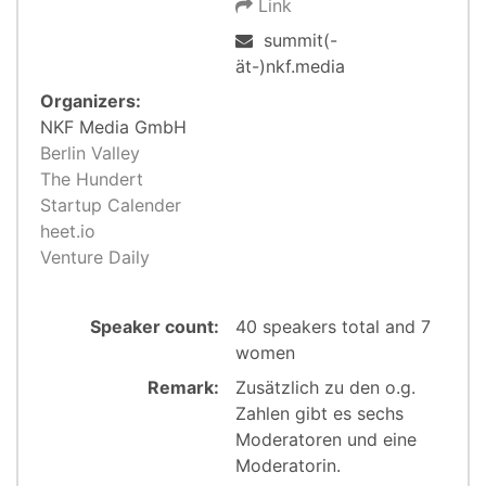
Link
summit(-
ät-)nkf.media
Organizers:
NKF Media GmbH
Berlin Valley
The Hundert
Startup Calender
heet.io
Venture Daily
Speaker count:
40 speakers total and 7
women
Remark:
Zusätzlich zu den o.g.
Zahlen gibt es sechs
Moderatoren und eine
Moderatorin.