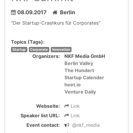
08.09.2017
Berlin
"Der Startup-Crashkurs für Corporates"
Topics (Tags):
Startup
Corporate
Innovation
Organizers:
NKF Media GmbH
Berlin Valley
The Hundert
Startup Calender
heet.io
Venture Daily
Webseite:
Link
Speaker list URL:
Link
Event contact:
@nkf_media