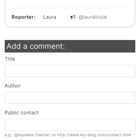
Reporter:
Laura
@lauralindal
Add a comment:
Title
Author
Public contact
e.g.: @myname (twitter) or http://www.my-blog.com/contact.html