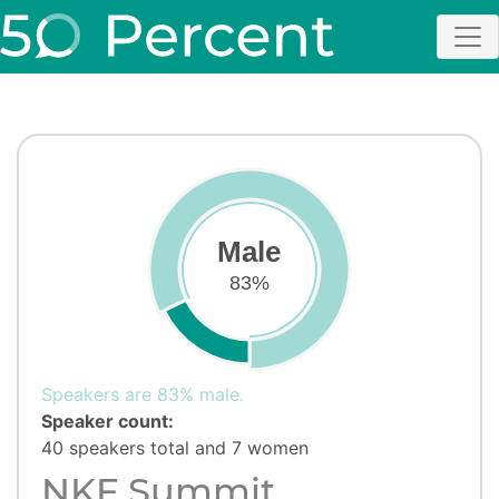
Male
83%
Speakers are 83% male.
Speaker count:
40 speakers total and 7 women
NKF Summit