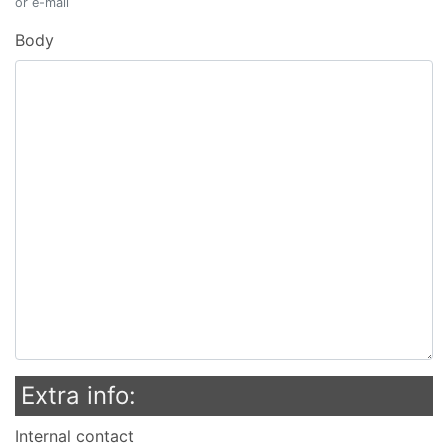
or e-mail
Body
Extra info:
Internal contact