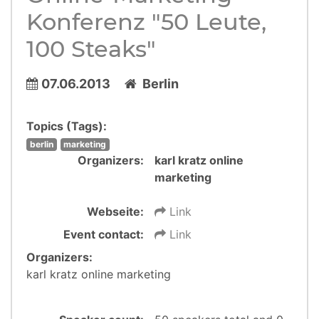
Konferenz "50 Leute,
100 Steaks"
07.06.2013
Berlin
Topics (Tags):
berlin
marketing
Organizers:
karl kratz online
marketing
Webseite:
Link
Event contact:
Link
Organizers:
karl kratz online marketing