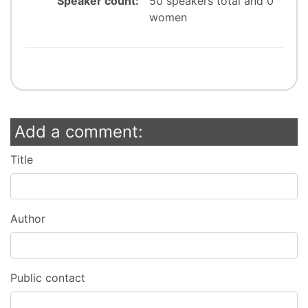
Speaker count:
50 speakers total and 0
women
Add a comment:
Title
Author
Public contact