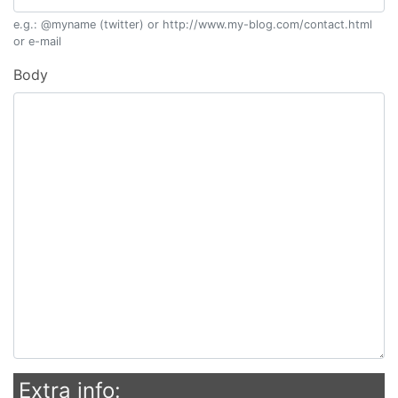
e.g.: @myname (twitter) or http://www.my-blog.com/contact.html
or e-mail
Body
Extra info: