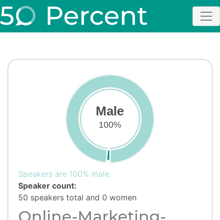
Male
100%
Speakers are 100% male.
Speaker count:
50 speakers total and 0 women
Online-Marketing-