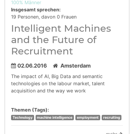
100% Männer
Insgesamt sprechen:
19 Personen, davon 0 Frauen
Intelligent Machines
and the Future of
Recruitment
02.06.2016
Amsterdam
The impact of AI, Big Data and semantic
technologies on the labour market, talent
acquisition and the way we work
Themen (Tags):
Technology
machine intelligence
employment
recruiting