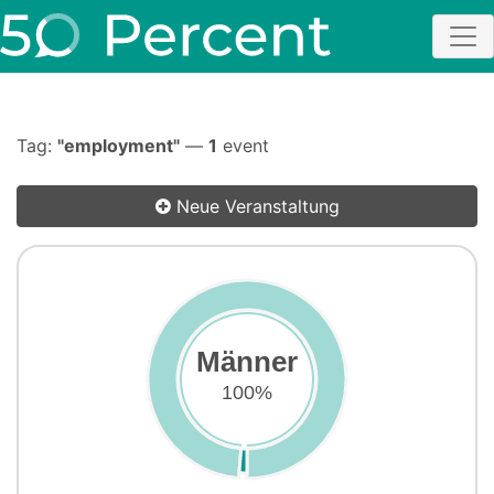
Tag:
"employment"
—
1
event
Neue Veranstaltung
Männer
100%